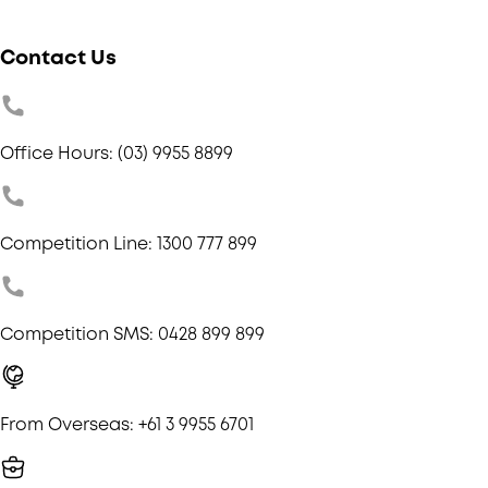
Contact Us
Office Hours: (03) 9955 8899
Competition Line: 1300 777 899
Competition SMS: 0428 899 899
From Overseas: +61 3 9955 6701