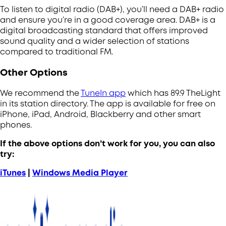
To listen to digital radio (DAB+), you’ll need a DAB+ radio
and ensure you’re in a good coverage area.
DAB+ is a
digital broadcasting standard that offers improved
sound quality and a wider selection of stations
compared to traditional FM.
Other Options
We recommend the
TuneIn app
which has 89.9 TheLight
in its station directory. The app is available for free on
iPhone, iPad, Android, Blackberry and other smart
phones.
If the above options don’t work for you, you can also
try:
iTunes
|
Windows Media Player