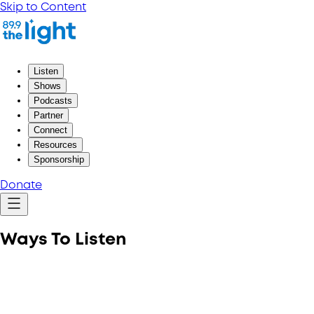
Skip to Content
Listen
Shows
Podcasts
Partner
Connect
Resources
Sponsorship
Donate
Ways To Listen