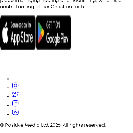
place in bringing healing and flourishing, which is a
central calling of our Christian faith.
© Positive Media Ltd.
2026
. All rights reserved.