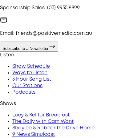
Sponsorship Sales: (03) 9955 8899
Email: friends@positivemedia.com.au
Subscribe to a Newsletter
Listen
Show Schedule
Ways to Listen
3 Hour Song List
Our Stations
Podcasts
Shows
Lucy & Kel for Breakfast
The Daily with Cam Want
Shaylee & Rob for the Drive Home
9 News Simulcast