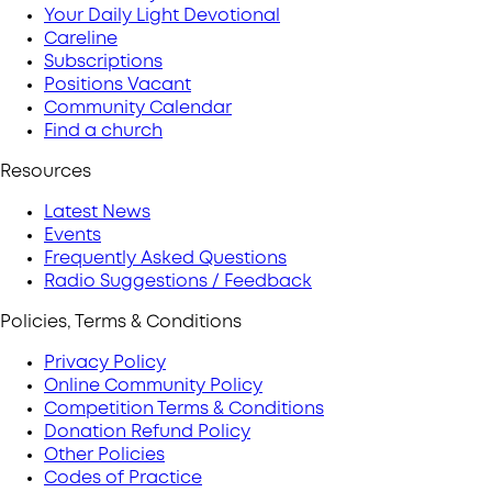
Your Daily Light Devotional
Careline
Subscriptions
Positions Vacant
Community Calendar
Find a church
Resources
Latest News
Events
Frequently Asked Questions
Radio Suggestions / Feedback
Policies, Terms & Conditions
Privacy Policy
Online Community Policy
Competition Terms & Conditions
Donation Refund Policy
Other Policies
Codes of Practice