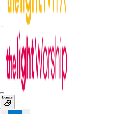
Donate