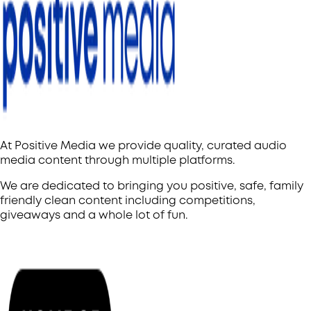
At Positive Media we provide quality, curated audio
media content through multiple platforms.
We are dedicated to bringing you positive, safe, family
friendly clean content including competitions,
giveaways and a whole lot of fun.