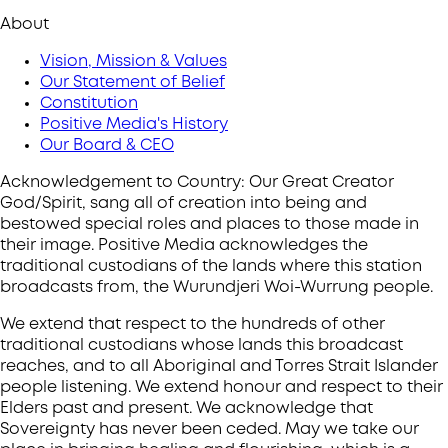
About
Vision, Mission & Values
Our Statement of Belief
Constitution
Positive Media's History
Our Board & CEO
Acknowledgement to Country: Our Great Creator
God/Spirit, sang all of creation into being and
bestowed special roles and places to those made in
their image. Positive Media acknowledges the
traditional custodians of the lands where this station
broadcasts from, the Wurundjeri Woi-Wurrung people.
We extend that respect to the hundreds of other
traditional custodians whose lands this broadcast
reaches, and to all Aboriginal and Torres Strait Islander
people listening. We extend honour and respect to their
Elders past and present. We acknowledge that
Sovereignty has never been ceded. May we take our