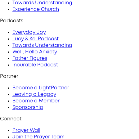
Towards Understanding
Experience Church
Podcasts
Everyday Joy
Lucy & Kel Podcast
Towards Understanding
Well, Hello Anxiety
Father Figures
Incurable Podcast
Partner
Become a LightPartner
Leaving a Legacy
Become a Member
Sponsorship
Connect
Prayer Wall
Join the Prayer Team