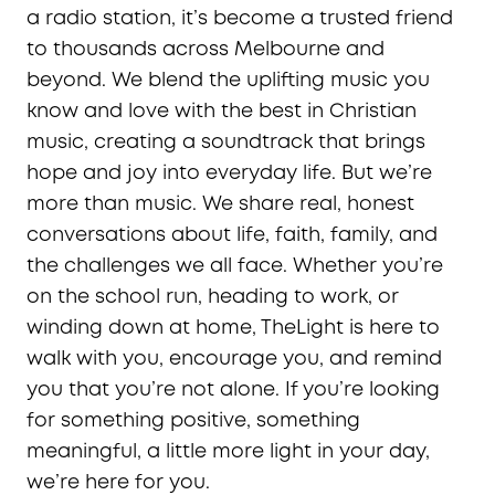
a radio station, it’s become a trusted friend
to thousands across Melbourne and
beyond. We blend the uplifting music you
know and love with the best in Christian
music, creating a soundtrack that brings
hope and joy into everyday life. But we’re
more than music. We share real, honest
conversations about life, faith, family, and
the challenges we all face. Whether you’re
on the school run, heading to work, or
winding down at home, TheLight is here to
walk with you, encourage you, and remind
you that you’re not alone. If you’re looking
for something positive, something
meaningful, a little more light in your day,
we’re here for you.