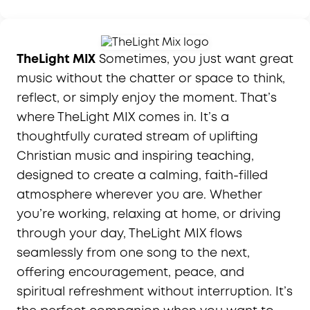
TheLight MIX
Sometimes, you just want great
music without the chatter or space to think,
reflect, or simply enjoy the moment. That’s
where TheLight MIX comes in. It’s a
thoughtfully curated stream of uplifting
Christian music and inspiring teaching,
designed to create a calming, faith-filled
atmosphere wherever you are. Whether
you’re working, relaxing at home, or driving
through your day, TheLight MIX flows
seamlessly from one song to the next,
offering encouragement, peace, and
spiritual refreshment without interruption. It’s