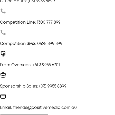
Office Hours: (03) 9955 8899
Competition Line: 1300 777 899
Competition SMS: 0428 899 899
From Overseas: +61 3 9955 6701
Sponsorship Sales: (03) 9955 8899
Email: friends@positivemedia.com.au