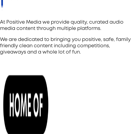
At Positive Media we provide quality, curated audio
media content through multiple platforms.
We are dedicated to bringing you positive, safe, family
friendly clean content including competitions,
giveaways and a whole lot of fun.