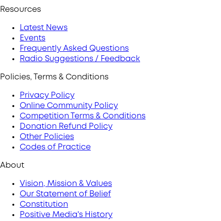
Resources
Latest News
Events
Frequently Asked Questions
Radio Suggestions / Feedback
Policies, Terms & Conditions
Privacy Policy
Online Community Policy
Competition Terms & Conditions
Donation Refund Policy
Other Policies
Codes of Practice
About
Vision, Mission & Values
Our Statement of Belief
Constitution
Positive Media's History