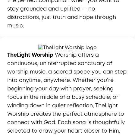
the perfect companion when you want to
stay grounded and uplifted — no
distractions, just truth and hope through
music.
TheLight Worship
Worship offers a
continuous, uninterrupted sanctuary of
worship music, a sacred space you can step
into anytime, anywhere. Whether you’re
beginning your day with prayer, seeking
focus in the middle of a busy schedule, or
winding down in quiet reflection, TheLight
Worship creates the perfect atmosphere to
connect with God. Each song is thoughtfully
selected to draw your heart closer to Him,