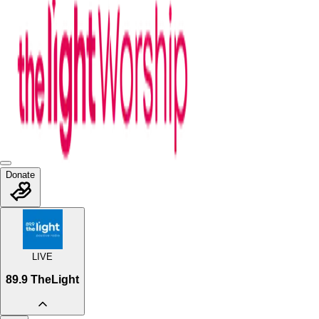
Donate
LIVE
89.9 TheLight