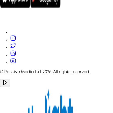
© Positive Media Ltd.
2026
. All rights reserved.