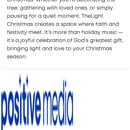
tree, gathering with loved ones, or simply
pausing for a quiet moment, TheLight
Christmas creates a space where faith and
festivity meet. It’s more than holiday music —
it’s a joyful celebration of God’s greatest gift,
bringing light and love to your Christmas
season.