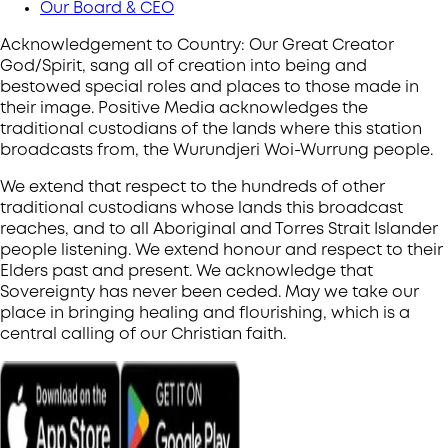
Our Board & CEO
Acknowledgement to Country: Our Great Creator
God/Spirit, sang all of creation into being and
bestowed special roles and places to those made in
their image. Positive Media acknowledges the
traditional custodians of the lands where this station
broadcasts from, the Wurundjeri Woi-Wurrung people.
We extend that respect to the hundreds of other
traditional custodians whose lands this broadcast
reaches, and to all Aboriginal and Torres Strait Islander
people listening. We extend honour and respect to their
Elders past and present. We acknowledge that
Sovereignty has never been ceded. May we take our
place in bringing healing and flourishing, which is a
central calling of our Christian faith.