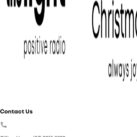
Contact Us