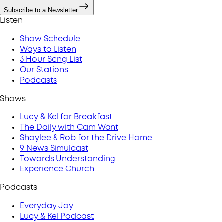
Subscribe to a Newsletter
Listen
Show Schedule
Ways to Listen
3 Hour Song List
Our Stations
Podcasts
Shows
Lucy & Kel for Breakfast
The Daily with Cam Want
Shaylee & Rob for the Drive Home
9 News Simulcast
Towards Understanding
Experience Church
Podcasts
Everyday Joy
Lucy & Kel Podcast