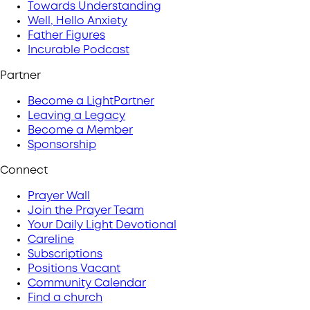
Towards Understanding
Well, Hello Anxiety
Father Figures
Incurable Podcast
Partner
Become a LightPartner
Leaving a Legacy
Become a Member
Sponsorship
Connect
Prayer Wall
Join the Prayer Team
Your Daily Light Devotional
Careline
Subscriptions
Positions Vacant
Community Calendar
Find a church