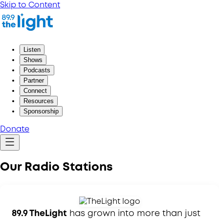
Skip to Content
Listen
Shows
Podcasts
Partner
Connect
Resources
Sponsorship
Donate
Our Radio Stations
89.9 TheLight
has grown into more than just