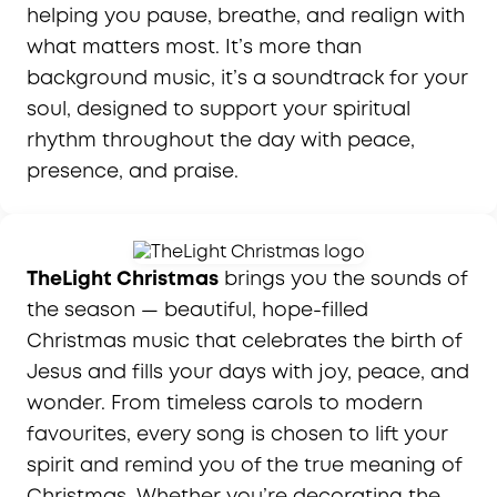
helping you pause, breathe, and realign with
what matters most. It’s more than
background music, it’s a soundtrack for your
soul, designed to support your spiritual
rhythm throughout the day with peace,
presence, and praise.
TheLight Christmas
brings you the sounds of
the season — beautiful, hope-filled
Christmas music that celebrates the birth of
Jesus and fills your days with joy, peace, and
wonder. From timeless carols to modern
favourites, every song is chosen to lift your
spirit and remind you of the true meaning of
Christmas. Whether you’re decorating the