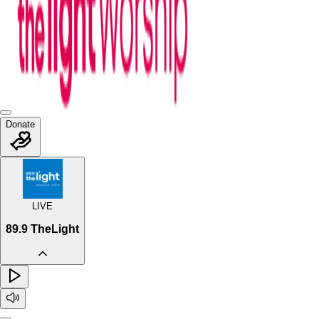
Donate
LIVE
89.9 TheLight