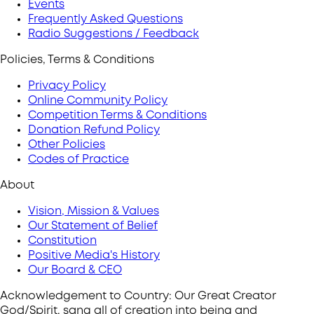
Events
Frequently Asked Questions
Radio Suggestions / Feedback
Policies, Terms & Conditions
Privacy Policy
Online Community Policy
Competition Terms & Conditions
Donation Refund Policy
Other Policies
Codes of Practice
About
Vision, Mission & Values
Our Statement of Belief
Constitution
Positive Media's History
Our Board & CEO
Acknowledgement to Country: Our Great Creator
God/Spirit, sang all of creation into being and