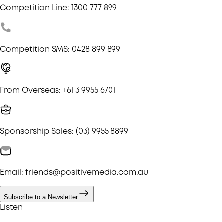
Competition Line: 1300 777 899
Competition SMS: 0428 899 899
From Overseas: +61 3 9955 6701
Sponsorship Sales: (03) 9955 8899
Email: friends@positivemedia.com.au
Subscribe to a Newsletter
Listen