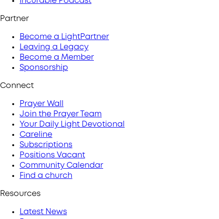
Incurable Podcast
Partner
Become a LightPartner
Leaving a Legacy
Become a Member
Sponsorship
Connect
Prayer Wall
Join the Prayer Team
Your Daily Light Devotional
Careline
Subscriptions
Positions Vacant
Community Calendar
Find a church
Resources
Latest News