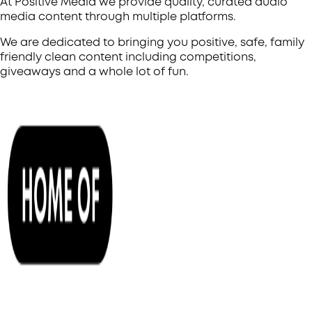
At Positive Media we provide quality, curated audio
media content through multiple platforms.
We are dedicated to bringing you positive, safe, family
friendly clean content including competitions,
giveaways and a whole lot of fun.