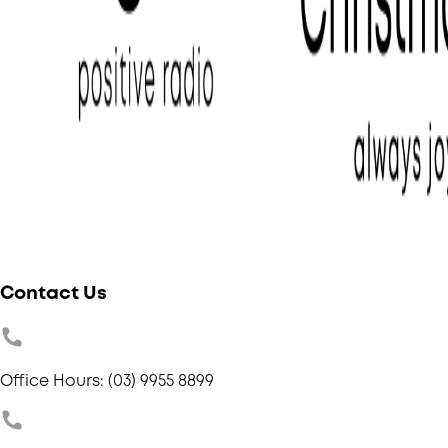
Contact Us
Office Hours: (03) 9955 8899