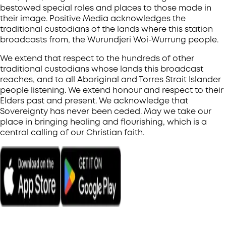
bestowed special roles and places to those made in
their image. Positive Media acknowledges the
traditional custodians of the lands where this station
broadcasts from, the Wurundjeri Woi-Wurrung people.
We extend that respect to the hundreds of other
traditional custodians whose lands this broadcast
reaches, and to all Aboriginal and Torres Strait Islander
people listening. We extend honour and respect to their
Elders past and present. We acknowledge that
Sovereignty has never been ceded. May we take our
place in bringing healing and flourishing, which is a
central calling of our Christian faith.