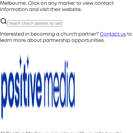
Melbourne. Click on any marker to view contact
information and visit their website.
Interested in becoming a church partner?
Contact us
to
learn more about partnership opportunities.