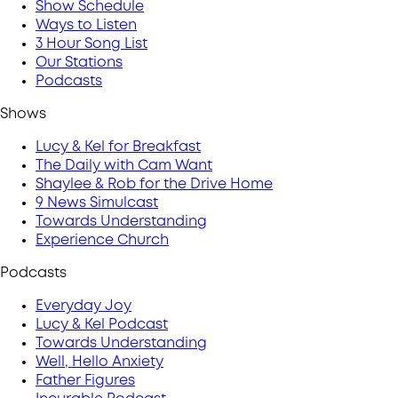
Show Schedule
Ways to Listen
3 Hour Song List
Our Stations
Podcasts
Shows
Lucy & Kel for Breakfast
The Daily with Cam Want
Shaylee & Rob for the Drive Home
9 News Simulcast
Towards Understanding
Experience Church
Podcasts
Everyday Joy
Lucy & Kel Podcast
Towards Understanding
Well, Hello Anxiety
Father Figures