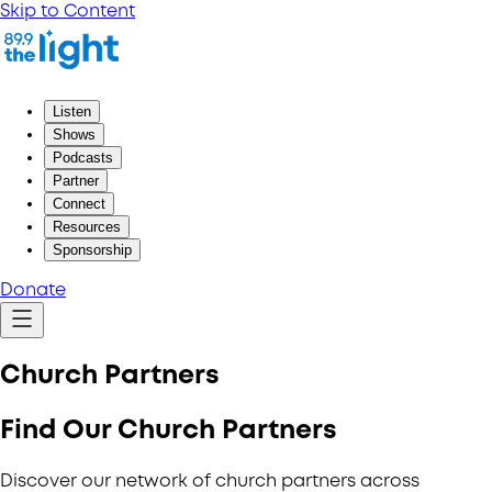
Skip to Content
Listen
Shows
Podcasts
Partner
Connect
Resources
Sponsorship
Donate
Church Partners
Find Our Church Partners
Discover our network of church partners across