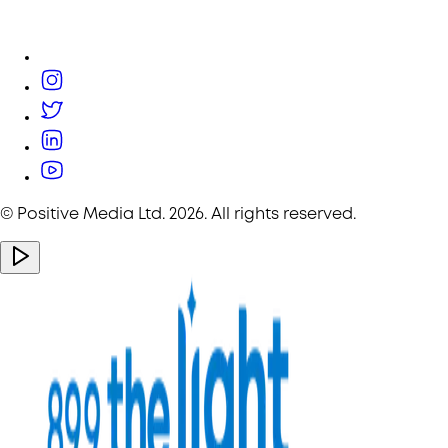
© Positive Media Ltd.
2026
. All rights reserved.