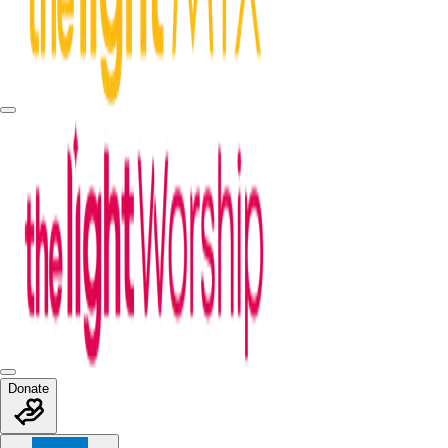
Donate