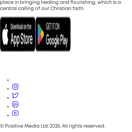
place in bringing healing and flourishing, which is a
central calling of our Christian faith.
© Positive Media Ltd.
2026
. All rights reserved.