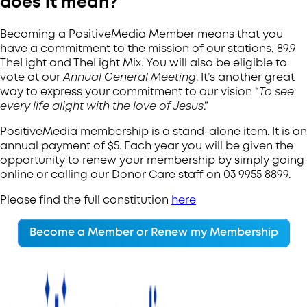
does it mean?
Becoming a PositiveMedia Member means that you
have a commitment to the mission of our stations, 89.9
TheLight and TheLight Mix. You will also be eligible to
vote at our
Annual General Meeting
. It’s another great
way to express your commitment to our vision “
To see
every life alight with the love of Jesus
.”
PositiveMedia membership is a stand-alone item. It is an
annual payment of $5. Each year you will be given the
opportunity to renew your membership by simply going
online or calling our Donor Care staff on 03 9955 8899.
Please find the full constitution
here
Become a Member or Renew my Membership