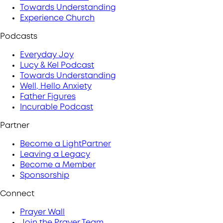
Towards Understanding
Experience Church
Podcasts
Everyday Joy
Lucy & Kel Podcast
Towards Understanding
Well, Hello Anxiety
Father Figures
Incurable Podcast
Partner
Become a LightPartner
Leaving a Legacy
Become a Member
Sponsorship
Connect
Prayer Wall
Join the Prayer Team