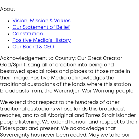
About
Vision, Mission & Values
Our Statement of Belief
Constitution
Positive Media's History
Our Board & CEO
Acknowledgement to Country: Our Great Creator
God/Spirit, sang all of creation into being and
bestowed special roles and places to those made in
their image. Positive Media acknowledges the
traditional custodians of the lands where this station
broadcasts from, the Wurundjeri Woi-Wurrung people.
We extend that respect to the hundreds of other
traditional custodians whose lands this broadcast
reaches, and to all Aboriginal and Torres Strait Islander
people listening. We extend honour and respect to their
Elders past and present. We acknowledge that
Sovereignty has never been ceded. May we take our