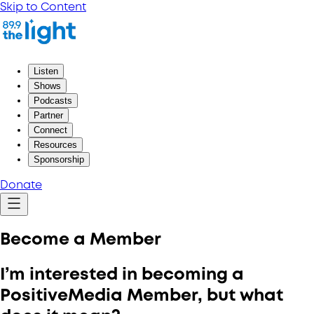
Skip to Content
Listen
Shows
Podcasts
Partner
Connect
Resources
Sponsorship
Donate
Become a Member
I’m interested in becoming a
PositiveMedia Member, but what