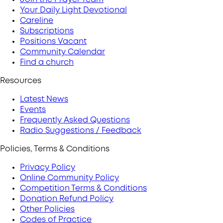
Your Daily Light Devotional
Careline
Subscriptions
Positions Vacant
Community Calendar
Find a church
Resources
Latest News
Events
Frequently Asked Questions
Radio Suggestions / Feedback
Policies, Terms & Conditions
Privacy Policy
Online Community Policy
Competition Terms & Conditions
Donation Refund Policy
Other Policies
Codes of Practice