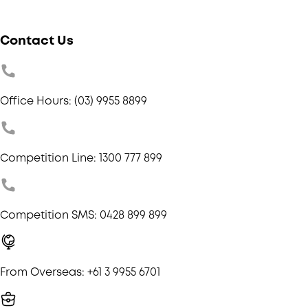
Contact Us
Office Hours: (03) 9955 8899
Competition Line: 1300 777 899
Competition SMS: 0428 899 899
From Overseas: +61 3 9955 6701