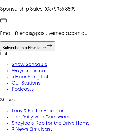
Sponsorship Sales: (03) 9955 8899
Email: friends@positivemedia.com.au
Subscribe to a Newsletter
Listen
Show Schedule
Ways to Listen
3 Hour Song List
Our Stations
Podcasts
Shows
Lucy & Kel for Breakfast
The Daily with Cam Want
Shaylee & Rob for the Drive Home
9 News Simulcast