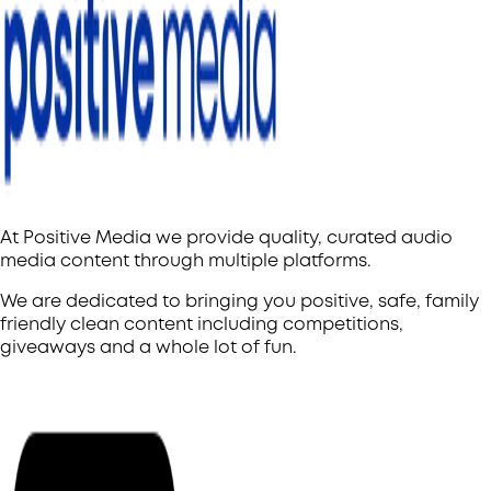
At Positive Media we provide quality, curated audio
media content through multiple platforms.
We are dedicated to bringing you positive, safe, family
friendly clean content including competitions,
giveaways and a whole lot of fun.