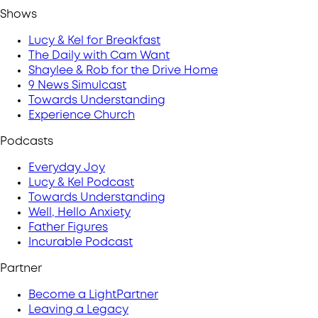
Shows
Lucy & Kel for Breakfast
The Daily with Cam Want
Shaylee & Rob for the Drive Home
9 News Simulcast
Towards Understanding
Experience Church
Podcasts
Everyday Joy
Lucy & Kel Podcast
Towards Understanding
Well, Hello Anxiety
Father Figures
Incurable Podcast
Partner
Become a LightPartner
Leaving a Legacy