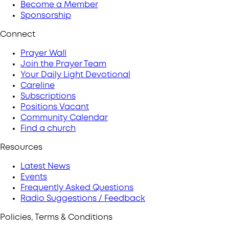
Become a Member
Sponsorship
Connect
Prayer Wall
Join the Prayer Team
Your Daily Light Devotional
Careline
Subscriptions
Positions Vacant
Community Calendar
Find a church
Resources
Latest News
Events
Frequently Asked Questions
Radio Suggestions / Feedback
Policies, Terms & Conditions