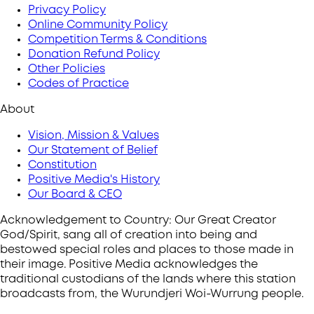
Privacy Policy
Online Community Policy
Competition Terms & Conditions
Donation Refund Policy
Other Policies
Codes of Practice
About
Vision, Mission & Values
Our Statement of Belief
Constitution
Positive Media's History
Our Board & CEO
Acknowledgement to Country: Our Great Creator
God/Spirit, sang all of creation into being and
bestowed special roles and places to those made in
their image. Positive Media acknowledges the
traditional custodians of the lands where this station
broadcasts from, the Wurundjeri Woi-Wurrung people.