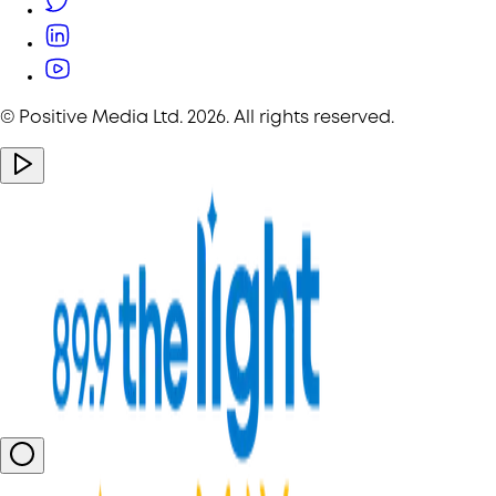
© Positive Media Ltd.
2026
. All rights reserved.