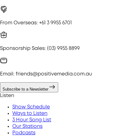
From Overseas: +61 3 9955 6701
Sponsorship Sales: (03) 9955 8899
Email: friends@positivemedia.com.au
Subscribe to a Newsletter
Listen
Show Schedule
Ways to Listen
3 Hour Song List
Our Stations
Podcasts