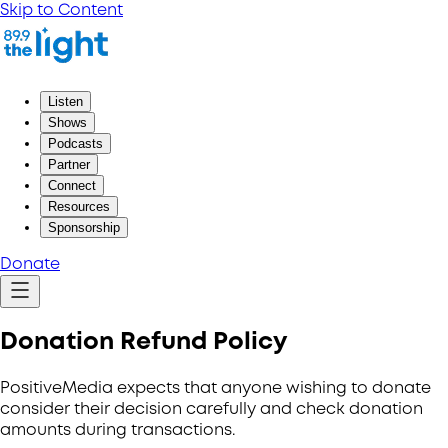
Skip to Content
Listen
Shows
Podcasts
Partner
Connect
Resources
Sponsorship
Donate
Donation Refund Policy
PositiveMedia expects that anyone wishing to donate
consider their decision carefully and check donation
amounts during transactions.