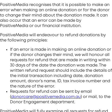
PositiveMedia recognises that it is possible to make an
error when making an online donation or for the donor
to change their mind about the donation made. It can
also occur that an error can be made by
PositiveMedia or our financial institution.
PositiveMedia will endeavour to refund donations by
the following principles:
If an error is made in making an online donation or
if the donor changes their mind, we will honour all
requests for refund that are made in writing within
30 days of the date the donation was made. The
written refund request should include the details of
the initial transaction including date, donation
amount, donor’s name, ID, tax invoice number and
the nature of the error.
Requests for refund can be sent by email
(
donorcare@positivemedia.com.au
) or mail, to the
Donor Engagement department.
PositiveMedia will fully examine all requests for refund