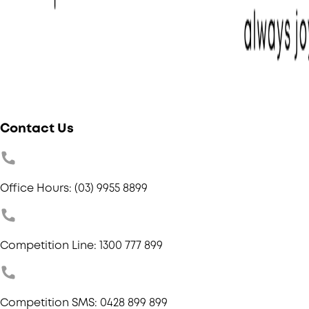
Contact Us
Office Hours: (03) 9955 8899
Competition Line: 1300 777 899
Competition SMS: 0428 899 899