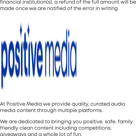
financial institution(s), a refund of the full amount will be
made once we are notified of the error in writing.
At Positive Media we provide quality, curated audio
media content through multiple platforms.
We are dedicated to bringing you positive, safe, family
friendly clean content including competitions,
giveaways and a whole lot of fun.