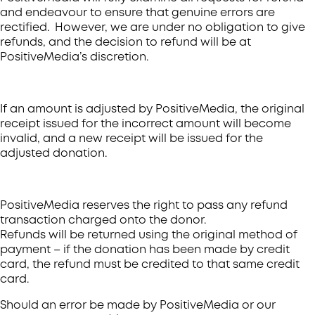
and endeavour to ensure that genuine errors are
rectified. However, we are under no obligation to give
refunds, and the decision to refund will be at
PositiveMedia’s discretion.
If an amount is adjusted by PositiveMedia, the original
receipt issued for the incorrect amount will become
invalid, and a new receipt will be issued for the
adjusted donation.
PositiveMedia reserves the right to pass any refund
transaction charged onto the donor.
Refunds will be returned using the original method of
payment – if the donation has been made by credit
card, the refund must be credited to that same credit
card.
Should an error be made by PositiveMedia or our