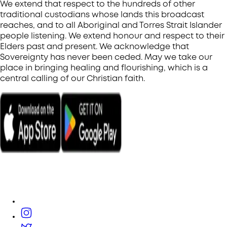
We extend that respect to the hundreds of other
traditional custodians whose lands this broadcast
reaches, and to all Aboriginal and Torres Strait Islander
people listening. We extend honour and respect to their
Elders past and present. We acknowledge that
Sovereignty has never been ceded. May we take our
place in bringing healing and flourishing, which is a
central calling of our Christian faith.