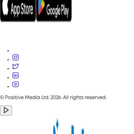
© Positive Media Ltd.
2026
. All rights reserved.