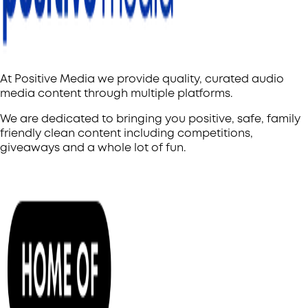
At Positive Media we provide quality, curated audio
media content through multiple platforms.
We are dedicated to bringing you positive, safe, family
friendly clean content including competitions,
giveaways and a whole lot of fun.