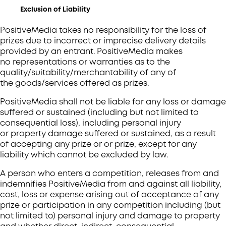
Exclusion of Liability
PositiveMedia takes no responsibility for the loss of
prizes due to incorrect or imprecise delivery details
provided by an entrant. PositiveMedia makes
no representations or warranties as to the
quality/suitability/merchantability of any of
the goods/services offered as prizes.
PositiveMedia shall not be liable for any loss or damage
suffered or sustained (including but not limited to
consequential loss), including personal injury
or property damage suffered or sustained, as a result
of accepting any prize or or prize, except for any
liability which cannot be excluded by law.
A person who enters a competition, releases from and
indemnifies PositiveMedia from and against all liability,
cost, loss or expense arising out of acceptance of any
prize or participation in any competition including (but
not limited to) personal injury and damage to property