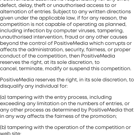
defect, delay, theft or unauthorised access to or
alternation of entries. Subject to any written directions
given under the applicable law, if for any reason, the
competition is not capable of operating as planned,
including infection by computer viruses, tampering,
unauthorised intervention, fraud or any other causes
beyond the control of PositiveMedia which corrupts or
affects the administration, security, fairness, or proper
conduct of the competition, then PositiveMedia
reserves the right, at its sole discretion, to
cancel, terminate, modify or suspend this competition.
PositiveMedia reserves the right, in its sole discretion, to
disqualify any individual for:
(a) tampering with the entry process, including
exceeding any limitation on the numbers of entries, or
any other process as determined by PositiveMedia that
in any way affects the fairness of the promotion;
(b) tampering with the operation of the competition or
web site;