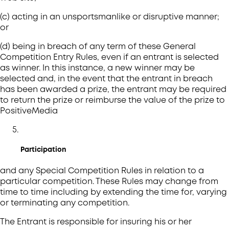
(c) acting in an unsportsmanlike or disruptive manner;
or
(d) being in breach of any term of these General
Competition Entry Rules, even if an entrant is selected
as winner. In this instance, a new winner may be
selected and, in the event that the entrant in breach
has been awarded a prize, the entrant may be required
to return the prize or reimburse the value of the prize to
PositiveMedia
Participation
and any Special Competition Rules in relation to a
particular competition. These Rules may change from
time to time including by extending the time for, varying
or terminating any competition.
The Entrant is responsible for insuring his or her