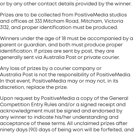
or by any other contact details provided by the winner.
Prizes are to be collected from PositiveMedia studios
and offices at 333 Mitcham Road, Mitcham, Victoria
3132, and proper identification must be produced.
Winners under the age of 18 must be accompanied by a
parent or guardian, and both must produce proper
identification. If prizes are sent by post, they are
generally sent via Australia Post or private courier.
Any loss of prizes by a courier company or
Australia Post is not the responsibility of PositiveMedia.
In that event, PositiveMedia may or may not, in its
discretion, replace the prize.
Upon request by PositiveMedia a copy of the General
Competition Entry Rules and/or a signed receipt and
acknowledgment must be signed and endorsed by
any winner to indicate his/her understanding and
acceptance of these terms. All unclaimed prizes after
ninety days (90) days of being won will be forfeited, and