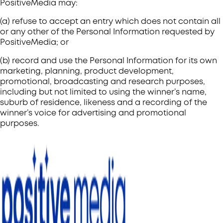
PositiveMedia may:
(a) refuse to accept an entry which does not contain all
or any other of the Personal Information requested by
PositiveMedia; or
(b) record and use the Personal Information for its own
marketing, planning, product development,
promotional, broadcasting and research purposes,
including but not limited to using the winner’s name,
suburb of residence, likeness and a recording of the
winner’s voice for advertising and promotional
purposes.