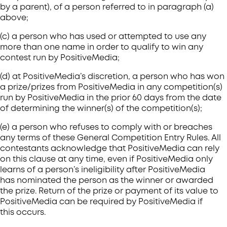
by a parent), of a person referred to in paragraph (a)
above;
(c) a person who has used or attempted to use any
more than one name in order to qualify to win any
contest run by PositiveMedia;
(d) at PositiveMedia’s discretion, a person who has won
a prize/prizes from PositiveMedia in any competition(s)
run by PositiveMedia in the prior 60 days from the date
of determining the winner(s) of the competition(s);
(e) a person who refuses to comply with or breaches
any terms of these General Competition Entry Rules. All
contestants acknowledge that PositiveMedia can rely
on this clause at any time, even if PositiveMedia only
learns of a person’s ineligibility after PositiveMedia
has nominated the person as the winner or awarded
the prize. Return of the prize or payment of its value to
PositiveMedia can be required by PositiveMedia if
this occurs.