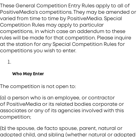
These General Competition Entry Rules apply to all of
PositiveMedia’s competitions. They may be amended or
varied from time to time by PositiveMedia. Special
Competition Rules may apply to particular
competitions, in which case an addendum to these
rules will be made for that competition. Please inquire
at the station for any Special Competition Rules for
competitions you wish to enter.
Who May Enter
The competition is not open to:
(a) a person who is an employee, or contractor
of PositiveMedia or its related bodies corporate or
associates or any of its agencies involved with this
competition;
(b) the spouse, de facto spouse, parent, natural or
adopted child, and sibling (whether natural or adopted