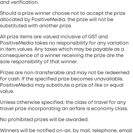
and verification.
Should a prize winner choose not to accept the prize
allocated by PositiveMedia, the prize will not be
substituted with another prize.
All prize items are valued inclusive of GST and
PositiveMedia takes no responsibility for any variation
in item values. Any taxes which may be payable as a
consequence of a winner receiving the prize are the
sole responsibility of that winner.
Prizes are non-transferable and may not be redeemed
for cash. If the specified prize becomes unavailable,
PositiveMedia may substitute a prize of like or equal
value.
Unless otherwise specified, the class of travel for any
travel prize incorporating an airfare is economy class.
No prohibited prizes will be awarded.
Winners will be notified on-air, by mail, telephone, email