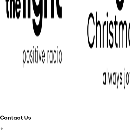
Contact Us