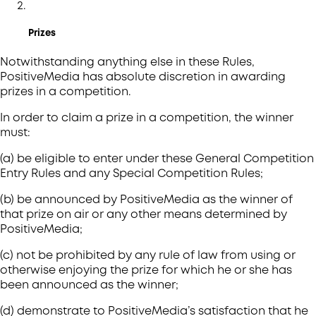
Prizes
Notwithstanding anything else in these Rules,
PositiveMedia has absolute discretion in awarding
prizes in a competition.
In order to claim a prize in a competition, the winner
must:
(a) be eligible to enter under these General Competition
Entry Rules and any Special Competition Rules;
(b) be announced by PositiveMedia as the winner of
that prize on air or any other means determined by
PositiveMedia;
(c) not be prohibited by any rule of law from using or
otherwise enjoying the prize for which he or she has
been announced as the winner;
(d) demonstrate to PositiveMedia’s satisfaction that he