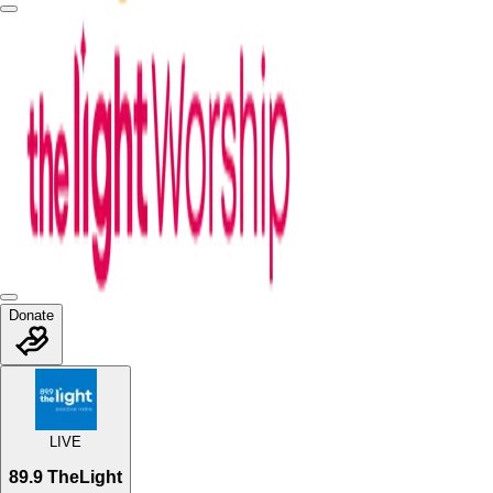
Donate
LIVE
89.9 TheLight