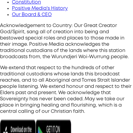
Constitution
Positive Media's History
Our Board & CEO
Acknowledgement to Country: Our Great Creator
God/Spirit, sang all of creation into being and
bestowed special roles and places to those made in
their image. Positive Media acknowledges the
traditional custodians of the lands where this station
broadcasts from, the Wurundjeri Woi-Wurrung people.
We extend that respect to the hundreds of other
traditional custodians whose lands this broadcast
reaches, and to all Aboriginal and Torres Strait Islander
people listening. We extend honour and respect to their
Elders past and present. We acknowledge that
Sovereignty has never been ceded. May we take our
place in bringing healing and flourishing, which is a
central calling of our Christian faith.