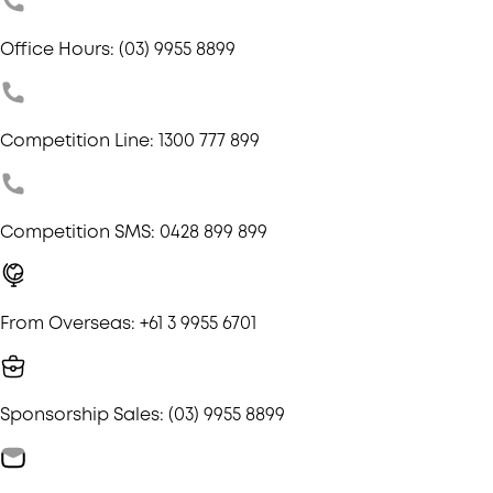
Office Hours: (03) 9955 8899
Competition Line: 1300 777 899
Competition SMS: 0428 899 899
From Overseas: +61 3 9955 6701
Sponsorship Sales: (03) 9955 8899