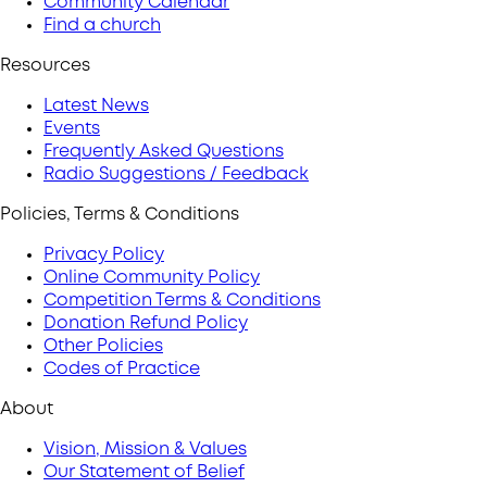
Community Calendar
Find a church
Resources
Latest News
Events
Frequently Asked Questions
Radio Suggestions / Feedback
Policies, Terms & Conditions
Privacy Policy
Online Community Policy
Competition Terms & Conditions
Donation Refund Policy
Other Policies
Codes of Practice
About
Vision, Mission & Values
Our Statement of Belief