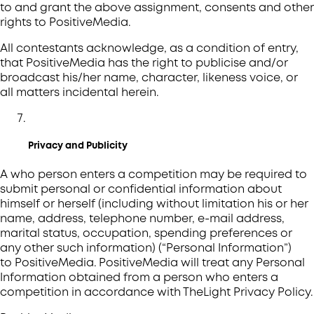
to and grant the above assignment, consents and other
rights to PositiveMedia.
All contestants acknowledge, as a condition of entry,
that PositiveMedia has the right to publicise and/or
broadcast his/her name, character, likeness voice, or
all matters incidental herein.
Privacy and Publicity
A who person enters a competition may be required to
submit personal or confidential information about
himself or herself (including without limitation his or her
name, address, telephone number, e-mail address,
marital status, occupation, spending preferences or
any other such information) (“Personal Information”)
to PositiveMedia. PositiveMedia will treat any Personal
Information obtained from a person who enters a
competition in accordance with TheLight Privacy Policy.