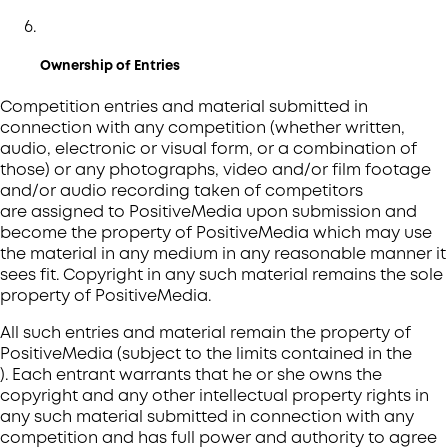
Ownership of Entries
Competition entries and material submitted in
connection with any competition (whether written,
audio, electronic or visual form, or a combination of
those) or any photographs, video and/or film footage
and/or audio recording taken of competitors
are assigned to PositiveMedia upon submission and
become the property of PositiveMedia which may use
the material in any medium in any reasonable manner it
sees fit. Copyright in any such material remains the sole
property of PositiveMedia.
All such entries and material remain the property of
PositiveMedia (subject to the limits contained in the
). Each entrant warrants that he or she owns the
copyright and any other intellectual property rights in
any such material submitted in connection with any
competition and has full power and authority to agree