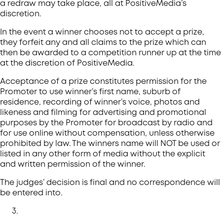
a redraw may take place, all at PositiveMedia’s
discretion.
In the event a winner chooses not to accept a prize,
they forfeit any and all claims to the prize which can
then be awarded to a competition runner up at the time
at the discretion of PositiveMedia.
Acceptance of a prize constitutes permission for the
Promoter to use winner’s first name, suburb of
residence, recording of winner’s voice, photos and
likeness and filming for advertising and promotional
purposes by the Promoter for broadcast by radio and
for use online without compensation, unless otherwise
prohibited by law. The winners name will NOT be used or
listed in any other form of media without the explicit
and written permission of the winner.
The judges’ decision is final and no correspondence will
be entered into.