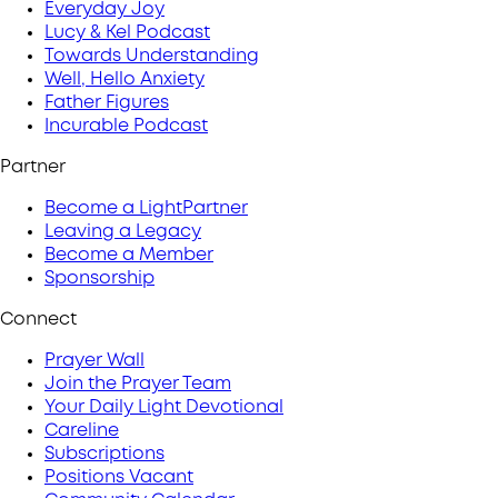
Everyday Joy
Lucy & Kel Podcast
Towards Understanding
Well, Hello Anxiety
Father Figures
Incurable Podcast
Partner
Become a LightPartner
Leaving a Legacy
Become a Member
Sponsorship
Connect
Prayer Wall
Join the Prayer Team
Your Daily Light Devotional
Careline
Subscriptions
Positions Vacant