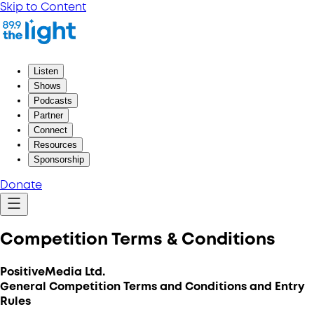
Skip to Content
Listen
Shows
Podcasts
Partner
Connect
Resources
Sponsorship
Donate
Competition Terms & Conditions
PositiveMedia Ltd.
General Competition Terms and Conditions and Entry
Rules