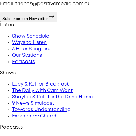
Email: friends@positivemedia.com.au
Subscribe to a Newsletter
Listen
Show Schedule
Ways to Listen
3 Hour Song List
Our Stations
Podcasts
Shows
Lucy & Kel for Breakfast
The Daily with Cam Want
Shaylee & Rob for the Drive Home
9 News Simulcast
Towards Understanding
Experience Church
Podcasts