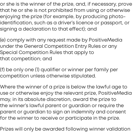
or she is the winner of the prize, and, if necessary, prove
that he or she is not prohibited from using or otherwise
enjoying the prize (for example, by producing photo-
identification, such as a driver’s licence or passport, or
signing a declaration to that effect); and
(e) comply with any request made by PositiveMedia
under the General Competition Entry Rules or any
Special Competition Rules that apply to
that competition; and
(f) be only one (1) qualifier or winner per family per
competition unless otherwise stipulated.
Where the winner of a prize is below the lawful age to
use or otherwise enjoy the relevant prize, PositiveMedia
may, in its absolute discretion, award the prize to
the winner’s lawful parent or guardian or require the
parent or guardian to sign an indemnity and consent
for the winner to receive or participate in the prize.
Prizes will only be awarded following winner validation