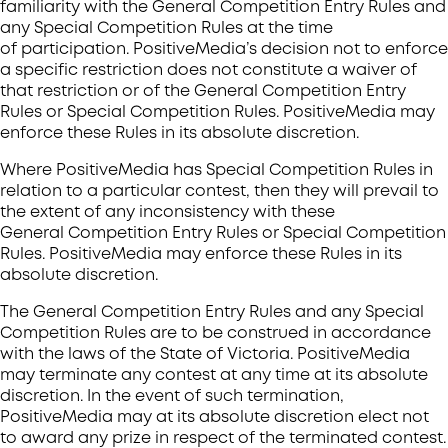
familiarity with the General Competition Entry Rules and
any Special Competition Rules at the time
of participation. PositiveMedia’s decision not to enforce
a specific restriction does not constitute a waiver of
that restriction or of the General Competition Entry
Rules or Special Competition Rules. PositiveMedia may
enforce these Rules in its absolute discretion.
Where PositiveMedia has Special Competition Rules in
relation to a particular contest, then they will prevail to
the extent of any inconsistency with these
General Competition Entry Rules or Special Competition
Rules. PositiveMedia may enforce these Rules in its
absolute discretion.
The General Competition Entry Rules and any Special
Competition Rules are to be construed in accordance
with the laws of the State of Victoria. PositiveMedia
may terminate any contest at any time at its absolute
discretion. In the event of such termination,
PositiveMedia may at its absolute discretion elect not
to award any prize in respect of the terminated contest.