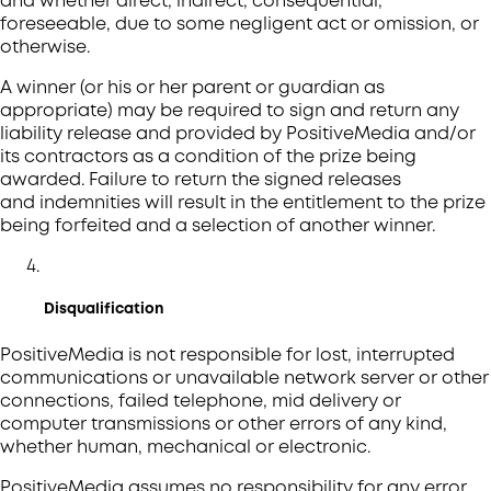
and whether direct, indirect, consequential,
foreseeable, due to some negligent act or omission, or
otherwise.
A winner (or his or her parent or guardian as
appropriate) may be required to sign and return any
liability release and provided by PositiveMedia and/or
its contractors as a condition of the prize being
awarded. Failure to return the signed releases
and indemnities will result in the entitlement to the prize
being forfeited and a selection of another winner.
Disqualification
PositiveMedia is not responsible for lost, interrupted
communications or unavailable network server or other
connections, failed telephone, mid delivery or
computer transmissions or other errors of any kind,
whether human, mechanical or electronic.
PositiveMedia assumes no responsibility for any error,